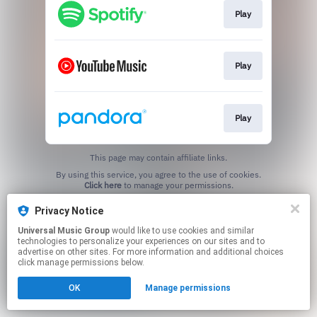
Play
Play
Play
This page may contain affiliate links.
By using this service, you agree to the use of cookies.
Click here
to manage your permissions.
Privacy Notice
Universal Music Group
would like to use cookies and similar
technologies to personalize your experiences on our sites and to
advertise on other sites. For more information and additional choices
click manage permissions below.
OK
Manage permissions