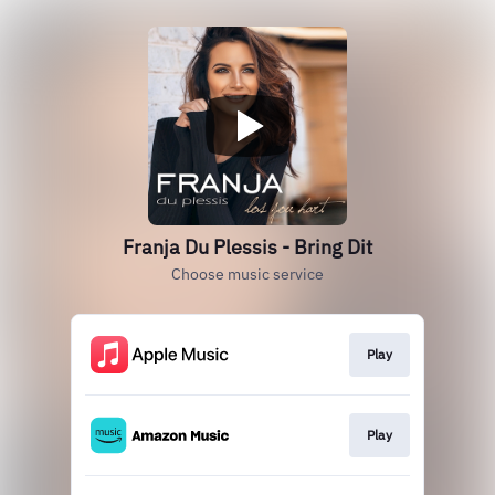
Franja Du Plessis - Bring Dit
Choose music service
Play
Play